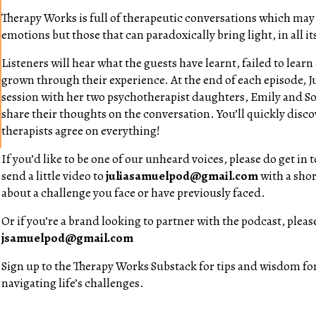
Therapy Works is full of therapeutic conversations which may 
emotions but those that can paradoxically bring light, in all i
Listeners will hear what the guests have learnt, failed to lear
grown through their experience. At the end of each episode, Ju
session with her two psychotherapist daughters, Emily and So
share their thoughts on the conversation. You’ll quickly discov
therapists agree on everything!
If you’d like to be one of our unheard voices, please do get in
send a little video to
juliasamuelpod@gmail.com
with a shor
about a challenge you face or have previously faced.
Or if you’re a brand looking to partner with the podcast, please
jsamuelpod@gmail.com
Sign up to the Therapy Works Substack for tips and wisdom for
navigating life’s challenges.