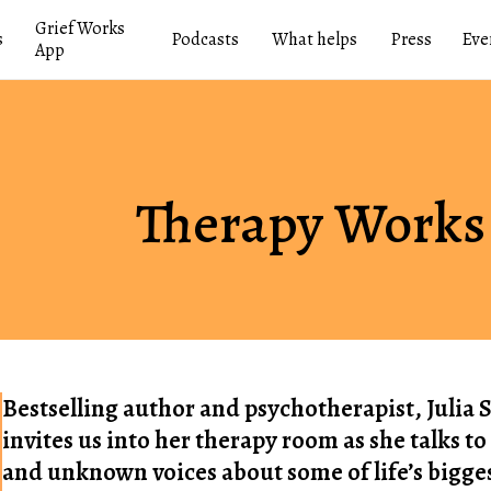
Grief Works
s
Podcasts
What helps
Press
Eve
App
Therapy Works
Bestselling author and psychotherapist, Julia
invites us into her therapy room as she talks 
and unknown voices about some of life’s bigges