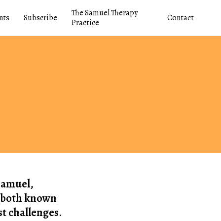
The Samuel Therapy
nts
Subscribe
Contact
Practice
 Samuel,
to both known
t challenges.