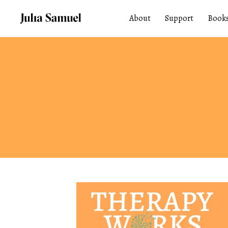
About
Support
Book