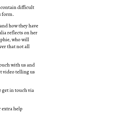
contain difficult
ts form.
n and how they have
lia reflects on her
phie, who will
er that not all
 touch with us and
t video telling us
 get in touch via
 extra help