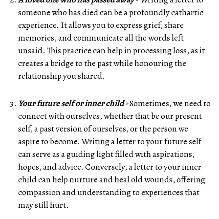
someone who has died can be a profoundly cathartic
experience. It allows you to express grief, share
memories, and communicate all the words left
unsaid. This practice can help in processing loss, as it
creates a bridge to the past while honouring the
relationship you shared.
Your future self or inner child -
Sometimes, we need to
connect with ourselves, whether that be our present
self, a past version of ourselves, or the person we
aspire to become. Writing a letter to your future self
can serve as a guiding light filled with aspirations,
hopes, and advice. Conversely, a letter to your inner
child can help nurture and heal old wounds, offering
compassion and understanding to experiences that
may still hurt.