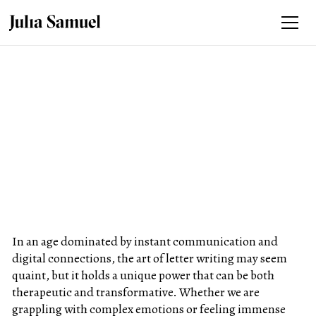
In an age dominated by instant communication and
digital connections, the art of letter writing may seem
quaint, but it holds a unique power that can be both
therapeutic and transformative. Whether we are
grappling with complex emotions or feeling immense