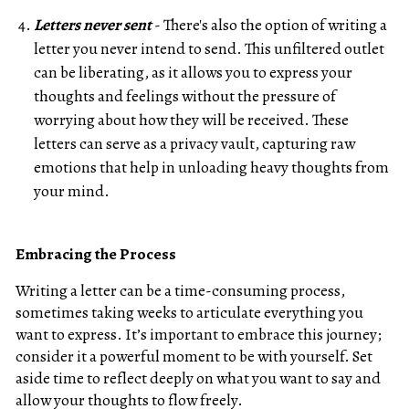
Letters never sent
- There's also the option of writing a
letter you never intend to send. This unfiltered outlet
can be liberating, as it allows you to express your
thoughts and feelings without the pressure of
worrying about how they will be received. These
letters can serve as a privacy vault, capturing raw
emotions that help in unloading heavy thoughts from
your mind.
Embracing the Process
Writing a letter can be a time-consuming process,
sometimes taking weeks to articulate everything you
want to express. It’s important to embrace this journey;
consider it a powerful moment to be with yourself. Set
aside time to reflect deeply on what you want to say and
allow your thoughts to flow freely.