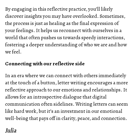
By engaging in this reflective practice, you’ll likely
discover insights you may have overlooked. Sometimes,
the process is just as healing as the final expression of
your feelings. It helps us reconnect with ourselves in a
world that often pushes us towards speedy interactions,
fostering a deeper understanding of who we are and how
we feel.
Connecting with our reflective side
In an era where we can connect with others immediately
at the touch of a button, letter writing encourages a more
reflective approach to our emotions and relationships. It
allows for an introspective dialogue that digital
communication often sidelines. Writing letters can seem
like hard work, but it’s an investment in our emotional
well-being that pays off in clarity, peace, and connection.
Julia