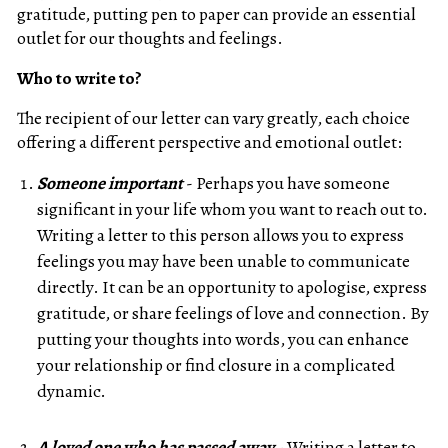
gratitude, putting pen to paper can provide an essential
outlet for our thoughts and feelings.
Who to write to?
The recipient of our letter can vary greatly, each choice
offering a different perspective and emotional outlet:
Someone important
- Perhaps you have someone
significant in your life whom you want to reach out to.
Writing a letter to this person allows you to express
feelings you may have been unable to communicate
directly. It can be an opportunity to apologise, express
gratitude, or share feelings of love and connection. By
putting your thoughts into words, you can enhance
your relationship or find closure in a complicated
dynamic.
A loved one who has passed away
- Writing a letter to