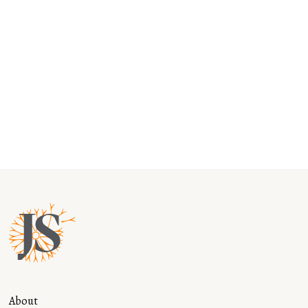
Music is Medicine: Why it Belongs in
Every School
Read more
About