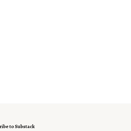
ribe to Substack