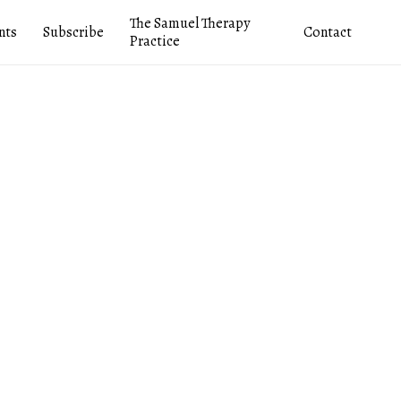
The Samuel Therapy
nts
Subscribe
Contact
Practice