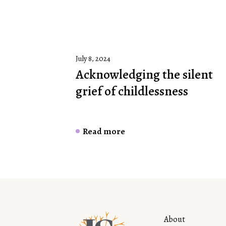
July 8, 2024
Acknowledging the silent
grief of childlessness
Read more
About