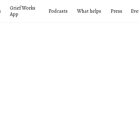
Grief Works
s
Podcasts
What helps
Press
Eve
App