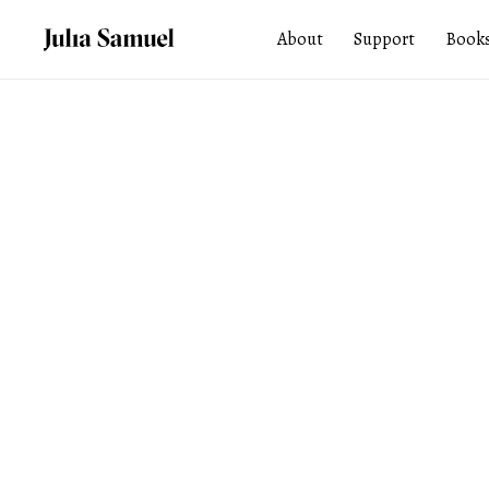
About
Support
Book