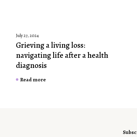
July 27, 2024
Grieving a living loss:
navigating life after a health
diagnosis
Read more
Subsc