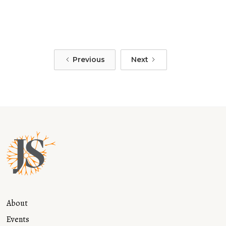
of a Mother: A Journey of Healing and
Resilience
Read more
Previous
Next
About
Events